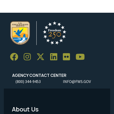
AGENCY CONTACT CENTER
(800) 344-9453
INFO@FWS.GOV
About Us
Footer