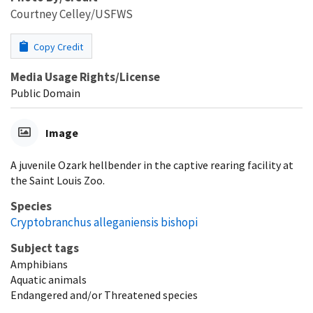
Courtney Celley/USFWS
Copy Credit
Media Usage Rights/License
Public Domain
Image
A juvenile Ozark hellbender in the captive rearing facility at
the Saint Louis Zoo.
Species
Cryptobranchus alleganiensis bishopi
Subject tags
Amphibians
Aquatic animals
Endangered and/or Threatened species