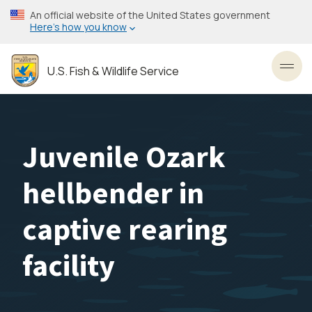
Skip
An official website of the United States government
to
Here’s how you know
main
content
U.S. Fish & Wildlife Service
Toggl
Juvenile Ozark
hellbender in
captive rearing
facility