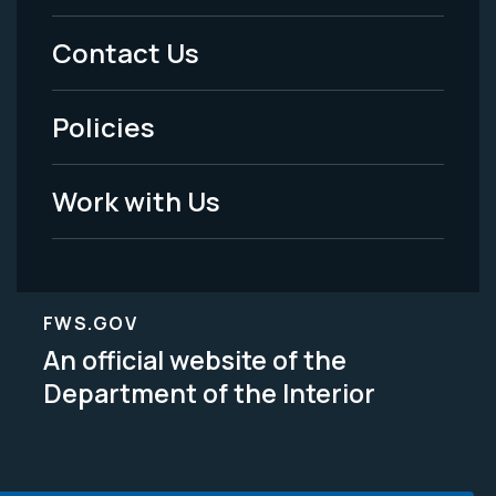
Menu
Contact Us
-
Policies
Legal
Work with Us
FWS.GOV
An official website of the
Department of the Interior