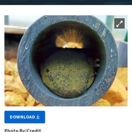
DOWNLOAD
Photo By/Credit