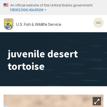
Skip
An official website of the United States government
to
Here’s how you know
main
content
U.S. Fish & Wildlife Service
Toggl
juvenile desert
tortoise