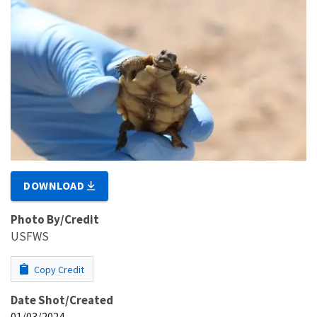
DOWNLOAD
Photo By/Credit
USFWS
Copy Credit
Date Shot/Created
01/03/2024