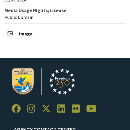
Media Usage Rights/License
Public Domain
Image
AGENCY CONTACT CENTER