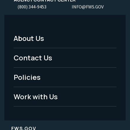
(800) 344-9453
INFO@FWS.GOV
About Us
Footer
Menu
Contact Us
-
Policies
Legal
Work with Us
FWS.GOV