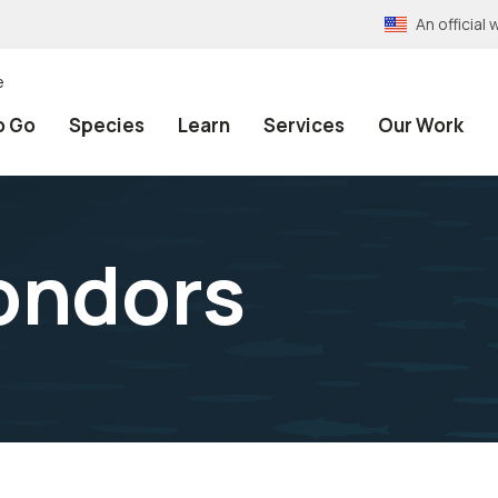
An officia
e
o Go
Species
Learn
Services
Our Work
ondors