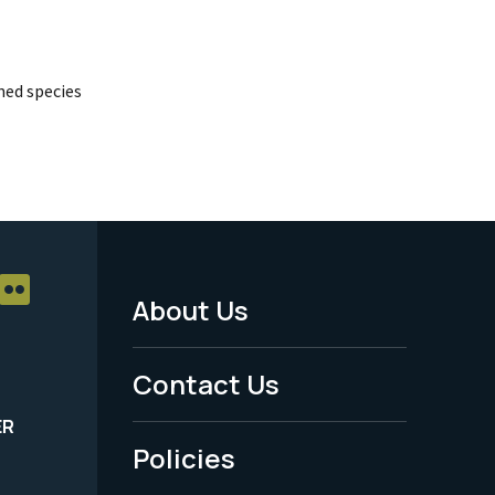
ed species
About Us
Footer
Menu
Contact Us
-
ER
Policies
Legal