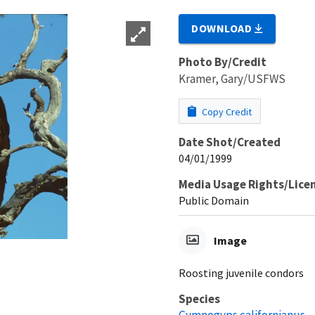
DOWNLOAD
Photo By/Credit
Kramer, Gary/USFWS
Copy Credit
Date Shot/Created
04/01/1999
Media Usage Rights/Lice
Public Domain
Image
Roosting juvenile condors
Species
Gymnogyps californianus