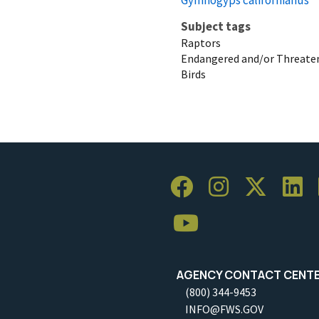
Subject tags
Raptors
Endangered and/or Threaten
Birds
AGENCY CONTACT CENT
(800) 344-9453
INFO@FWS.GOV