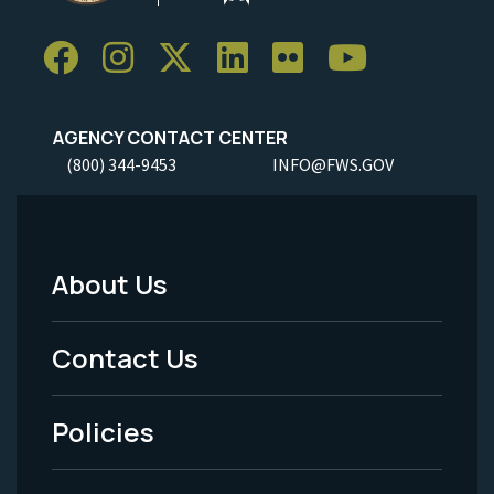
AGENCY CONTACT CENTER
(800) 344-9453
INFO@FWS.GOV
About Us
Footer
Menu
Contact Us
-
Policies
Legal