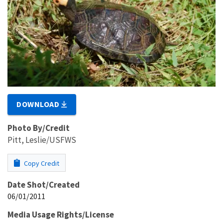
DOWNLOAD
Photo By/Credit
Pitt, Leslie/USFWS
Copy Credit
Date Shot/Created
06/01/2011
Media Usage Rights/License