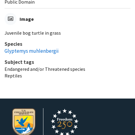
Public Domain
Image
Juvenile bog turtle in grass
Species
Glyptemys muhlenbergii
Subject tags
Endangered and/or Threatened species
Reptiles