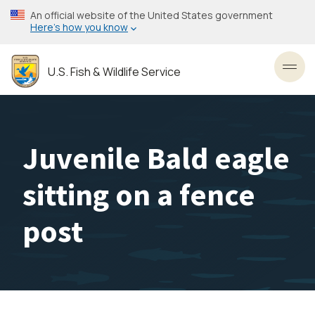
Skip
An official website of the United States government
to
Here’s how you know
main
content
U.S. Fish & Wildlife Service
Toggl
Juvenile Bald eagle
sitting on a fence
post