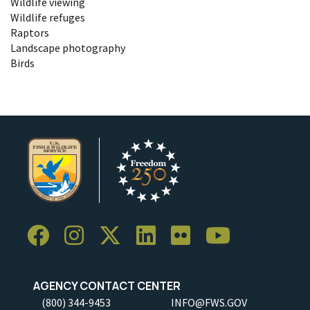
Wildlife viewing
Wildlife refuges
Raptors
Landscape photography
Birds
AGENCY CONTACT CENTER
(800) 344-9453
INFO@FWS.GOV