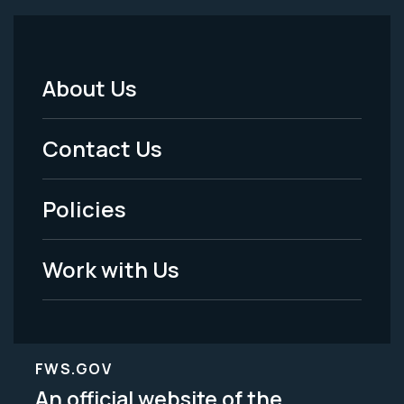
About Us
Footer
Menu
Contact Us
-
Policies
Legal
Work with Us
FWS.GOV
An official website of the