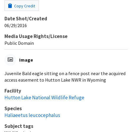
Copy Credit
Date Shot/Created
06/29/2016
Media Usage Rights/License
Public Domain
Image
Juvenile Bald eagle sitting on a fence post near the acquired
access easement to Hutton Lake NWR in Wyoming
Facility
Hutton Lake National Wildlife Refuge
Species
Haliaeetus leucocephalus
Subject tags