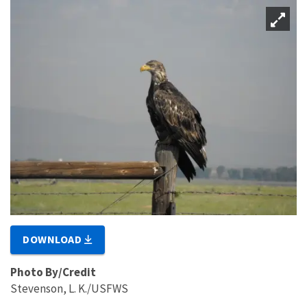
DOWNLOAD
Photo By/Credit
Stevenson, L. K./USFWS