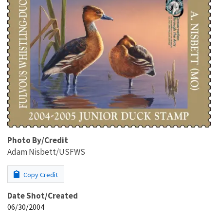
Photo By/Credit
Adam Nisbett/USFWS
Copy Credit
Date Shot/Created
06/30/2004