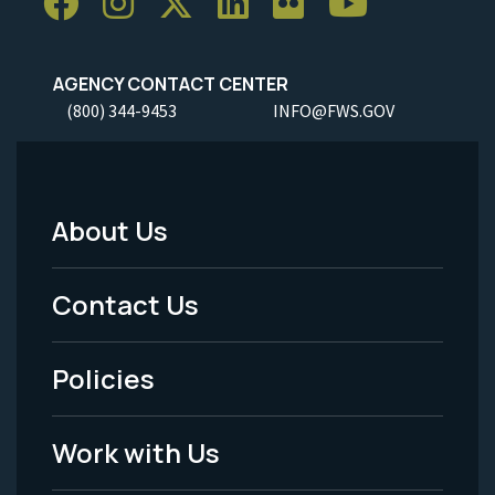
AGENCY CONTACT CENTER
(800) 344-9453
INFO@FWS.GOV
About Us
Footer
Menu
Contact Us
-
Policies
Legal
Work with Us