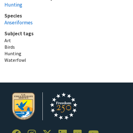
Hunting
Species
Anseriformes
Subject tags
Art
Birds
Hunting
Waterfowl