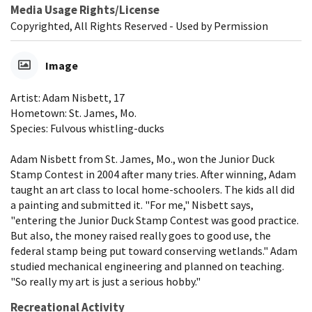
Media Usage Rights/License
Copyrighted, All Rights Reserved - Used by Permission
Image
Artist: Adam Nisbett, 17
Hometown: St. James, Mo.
Species: Fulvous whistling-ducks
Adam Nisbett from St. James, Mo., won the Junior Duck
Stamp Contest in 2004 after many tries. After winning, Adam
taught an art class to local home-schoolers. The kids all did
a painting and submitted it. "For me," Nisbett says,
"entering the Junior Duck Stamp Contest was good practice.
But also, the money raised really goes to good use, the
federal stamp being put toward conserving wetlands." Adam
studied mechanical engineering and planned on teaching.
"So really my art is just a serious hobby."
Recreational Activity