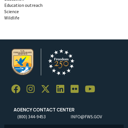
Education outreach
Science
Wildlife
AGENCY CONTACT CENTER
(800) 344-9453
INFO@FWS.GOV