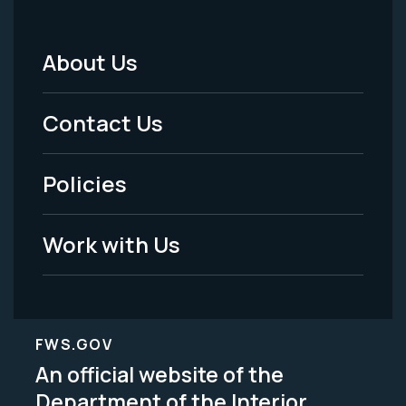
About Us
Footer
Menu
Contact Us
-
Policies
Legal
Work with Us
FWS.GOV
An official website of the
Department of the Interior