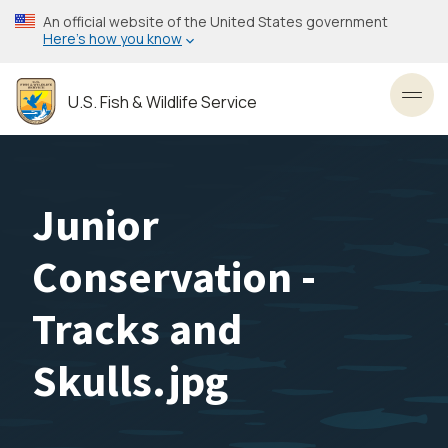
Skip
An official website of the United States government
to
Here’s how you know
main
content
U.S. Fish & Wildlife Service
Toggl
Junior
Conservation -
Tracks and
Skulls.jpg