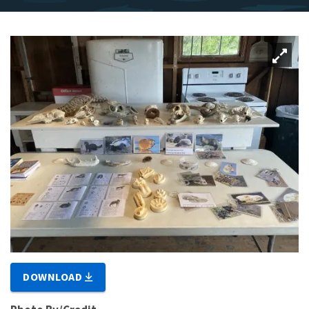
DOWNLOAD