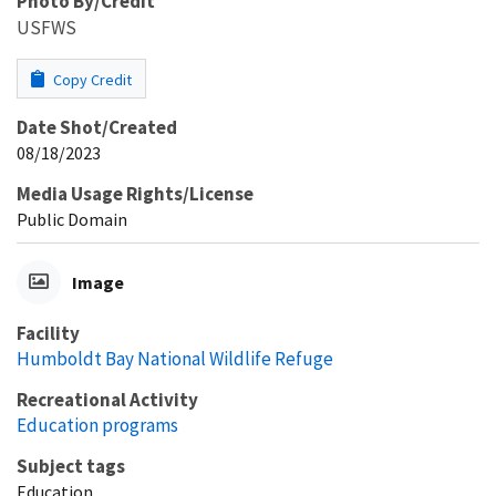
Photo By/Credit
USFWS
Copy Credit
Date Shot/Created
08/18/2023
Media Usage Rights/License
Public Domain
Image
Facility
Humboldt Bay National Wildlife Refuge
Recreational Activity
Education programs
Subject tags
Education