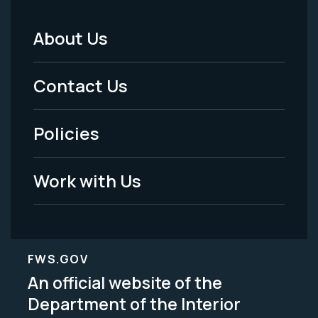
About Us
Footer
Menu
Contact Us
-
Policies
Legal
Work with Us
FWS.GOV
An official website of the
Department of the Interior