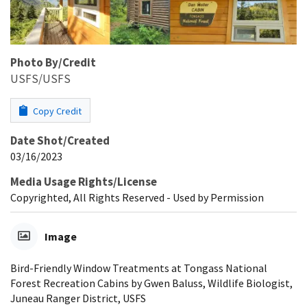
Photo By/Credit
USFS/USFS
Copy Credit
Date Shot/Created
03/16/2023
Media Usage Rights/License
Copyrighted, All Rights Reserved - Used by Permission
Image
Bird-Friendly Window Treatments at Tongass National
Forest Recreation Cabins by Gwen Baluss, Wildlife Biologist,
Juneau Ranger District, USFS