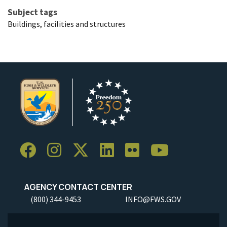
Subject tags
Buildings, facilities and structures
AGENCY CONTACT CENTER
(800) 344-9453
INFO@FWS.GOV