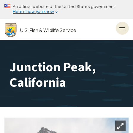
Skip
An official website of the United States government
to
Here’s how you know
main
content
U.S. Fish & Wildlife Service
Toggl
Junction Peak,
California