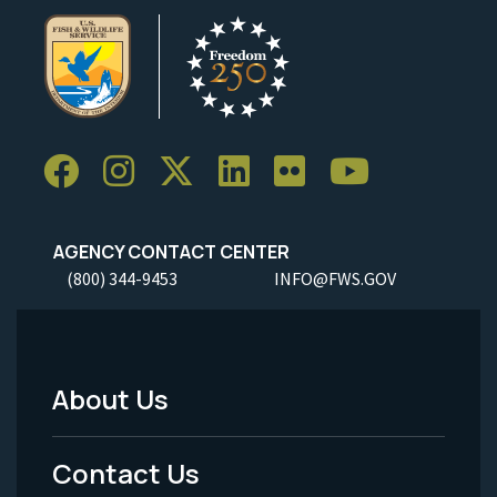
AGENCY CONTACT CENTER
(800) 344-9453
INFO@FWS.GOV
About Us
Footer
Menu
Contact Us