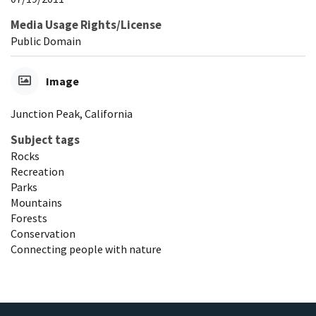
Media Usage Rights/License
Public Domain
Image
Junction Peak, California
Subject tags
Rocks
Recreation
Parks
Mountains
Forests
Conservation
Connecting people with nature