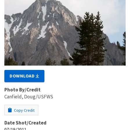
DOWNLOAD
Photo By/Credit
Canfield, Doug/USFWS
Copy Credit
Date Shot/Created
07/19/2011