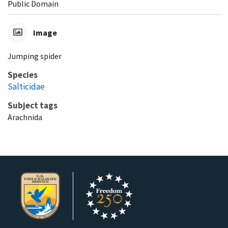
Public Domain
Image
Jumping spider
Species
Salticidae
Subject tags
Arachnida