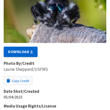
DOWNLOAD
Photo By/Credit
Laurie Sheppard/USFWS
Copy Credit
Date Shot/Created
05/04/2023
Media Usage Rights/License