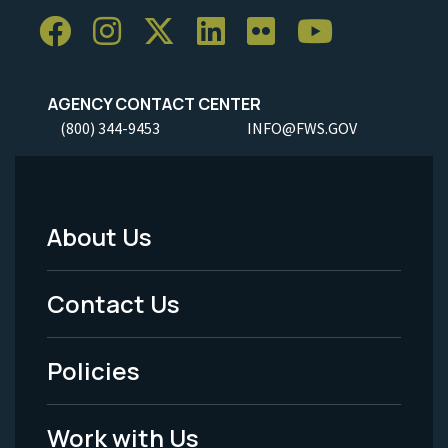
AGENCY CONTACT CENTER
(800) 344-9453
INFO@FWS.GOV
About Us
Footer
Menu
Contact Us
-
Policies
Legal
Work with Us