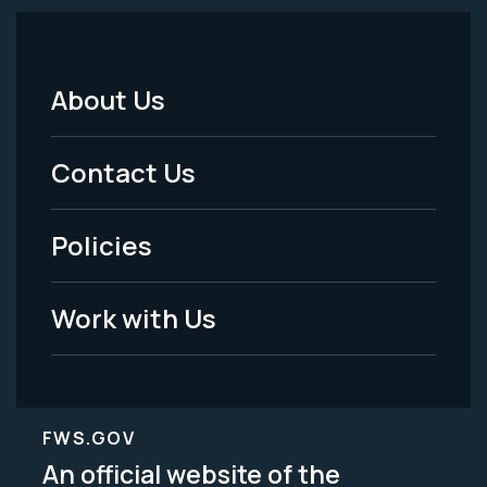
About Us
Footer
Menu
Contact Us
-
Policies
Legal
Work with Us
FWS.GOV
An official website of the