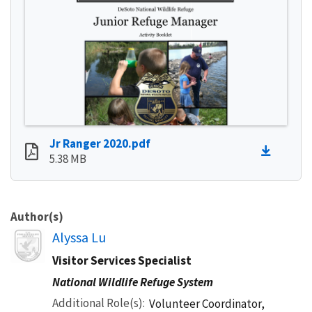
Jr Ranger 2020.pdf
5.38 MB
Author(s)
Image
Alyssa Lu
Visitor Services Specialist
National Wildlife Refuge System
Additional Role(s)
Volunteer Coordinator,