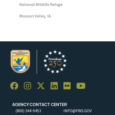
National Wildlife Refuge
Missouri Valley,
IA
AGENCY CONTACT CENTER
(800) 344-9453
INFO@FWS.GOV