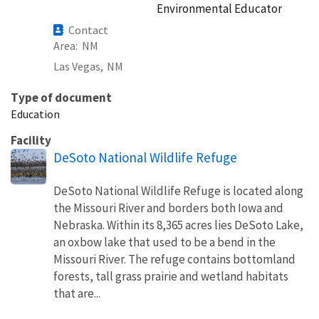
Environmental Educator
Contact
Area
NM
Las Vegas,
NM
Type of document
Education
Facility
DeSoto National Wildlife Refuge
DeSoto National Wildlife Refuge is located along
the Missouri River and borders both Iowa and
Nebraska. Within its 8,365 acres lies DeSoto Lake,
an oxbow lake that used to be a bend in the
Missouri River. The refuge contains bottomland
forests, tall grass prairie and wetland habitats
that are...