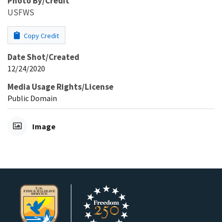
Photo By/Credit
USFWS
Copy Credit
Date Shot/Created
12/24/2020
Media Usage Rights/License
Public Domain
Image