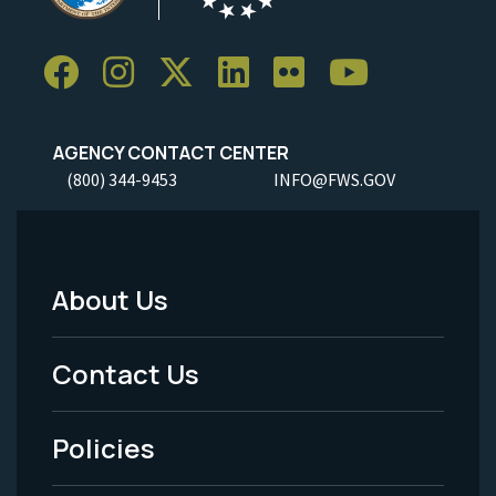
AGENCY CONTACT CENTER
(800) 344-9453
INFO@FWS.GOV
About Us
Footer
Menu
Contact Us
-
Policies
Legal