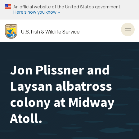
Skip
An official website of the United States government
to
Here’s how you know
main
content
U.S. Fish & Wildlife Service
Toggl
Jon Plissner and
Laysan albatross
colony at Midway
Atoll.