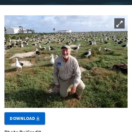
DOWNLOAD