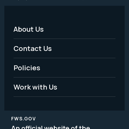
About Us
Footer
Menu
Contact Us
-
Policies
Legal
Work with Us
FWS.GOV
An official website of the