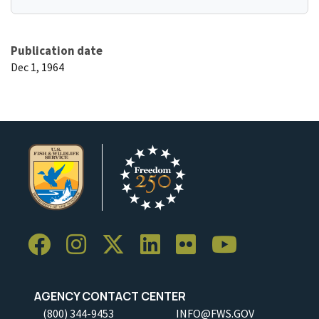
Publication date
Dec 1, 1964
AGENCY CONTACT CENTER
(800) 344-9453
INFO@FWS.GOV