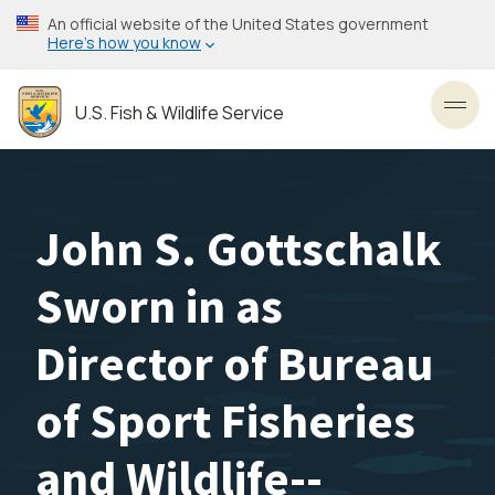
Skip
An official website of the United States government
to
Here’s how you know
main
content
U.S. Fish & Wildlife Service
Toggl
John S. Gottschalk
Sworn in as
Director of Bureau
of Sport Fisheries
and Wildlife--