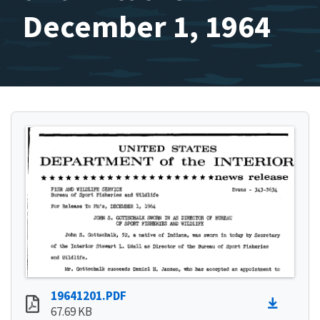
December 1, 1964
19641201.PDF
67.69 KB