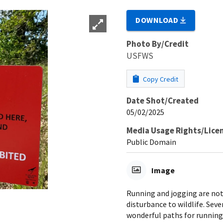
DOWNLOAD
Photo By/Credit
USFWS
Copy Credit
Date Shot/Created
05/02/2025
Media Usage Rights/Lice
Public Domain
Image
Running and jogging are not 
disturbance to wildlife. Sev
wonderful paths for running