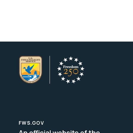
FWS.GOV
An official website of the