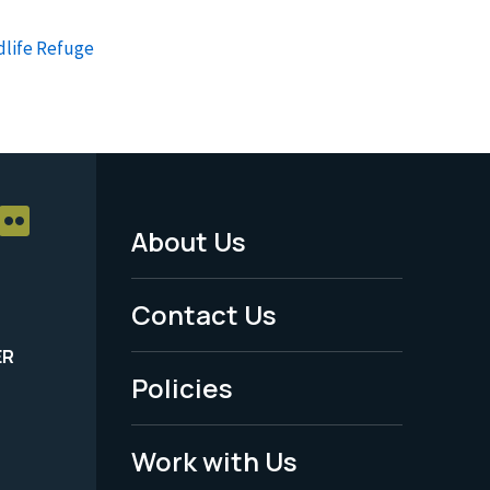
dlife Refuge
About Us
Footer
Menu
Contact Us
-
ER
Policies
Legal
Work with Us