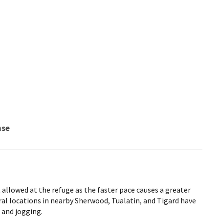
nse
allowed at the refuge as the faster pace causes a greater
eral locations in nearby Sherwood, Tualatin, and Tigard have
 and jogging.