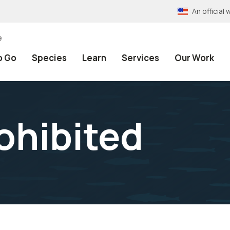
An officia
e
o Go
Species
Learn
Services
Our Work
ohibited