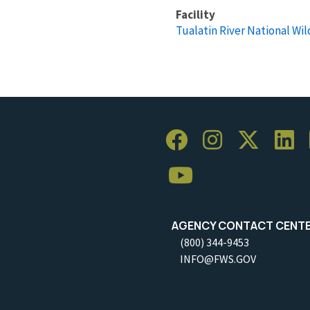
Facility
Tualatin River National Wil
AGENCY CONTACT CENT
(800) 344-9453
INFO@FWS.GOV