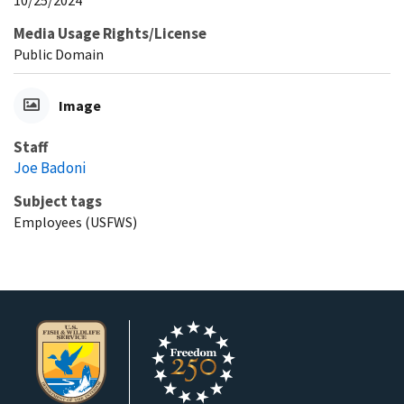
10/25/2024
Media Usage Rights/License
Public Domain
Image
Staff
Joe Badoni
Subject tags
Employees (USFWS)