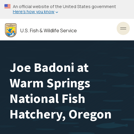
Skip
An official website of the United States government
to
Here’s how you know
main
content
U.S. Fish & Wildlife Service
Toggl
Joe Badoni at
Warm Springs
National Fish
Hatchery, Oregon