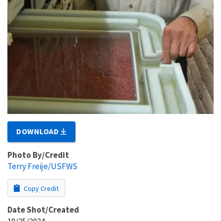
DOWNLOAD
Photo By/Credit
Terry Freije/USFWS
Copy Credit
Date Shot/Created