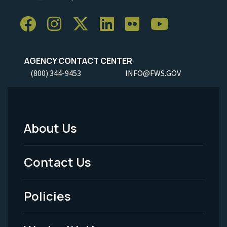
AGENCY CONTACT CENTER
(800) 344-9453
INFO@FWS.GOV
About Us
Footer
Menu
Contact Us
-
Policies
Legal