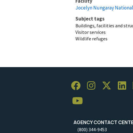
Facility
Jocelyn Nungaray National
Subject tags
Buildings, facilities and str
Visitor services
Wildlife refuges
AGENCY CONTACT CENT
(800) 344-9453