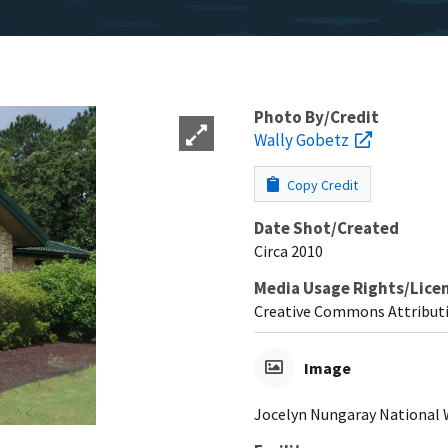
Photo By/Credit
Wally Gobetz
Copy Credit
Date Shot/Created
Circa 2010
Media Usage Rights/Lice
Creative Commons Attribut
Image
Jocelyn Nungaray National Wi