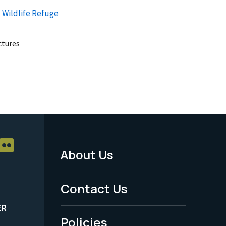
 Wildlife Refuge
uctures
About Us
Footer
Menu
Contact Us
-
ER
Policies
Legal