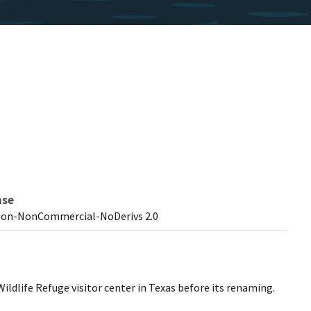
nse
ion-NonCommercial-NoDerivs 2.0
ldlife Refuge visitor center in Texas before its renaming.