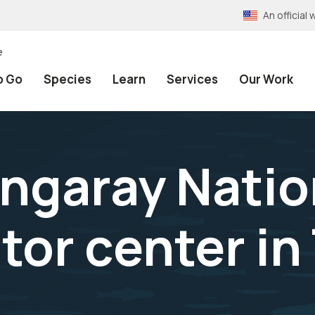
An officia
e
o Go
Species
Learn
Services
Our Work
ngaray Nation
tor center in