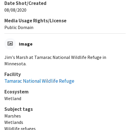
Date Shot/Created
08/08/2020
Media Usage Rights/License
Public Domain
Image
Jim's Marsh at Tamarac National Wildlife Refuge in
Minnesota.
Facility
Tamarac National Wildlife Refuge
Ecosystem
Wetland
Subject tags
Marshes
Wetlands
Wildlife refuges