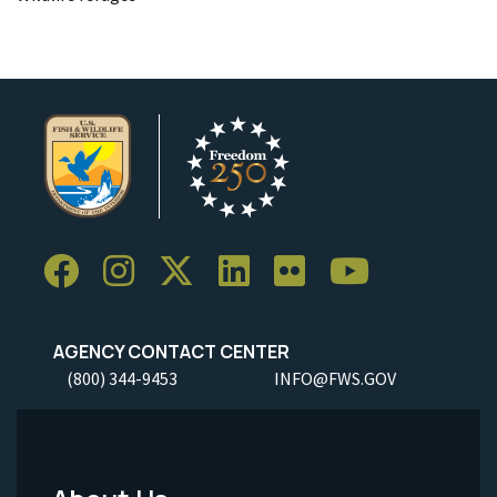
AGENCY CONTACT CENTER
(800) 344-9453
INFO@FWS.GOV