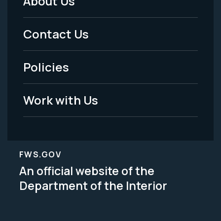
About Us
Footer
Menu
Contact Us
-
Policies
Legal
Work with Us
FWS.GOV
An official website of the
Department of the Interior