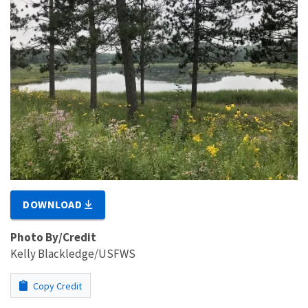
DOWNLOAD
Photo By/Credit
Kelly Blackledge/USFWS
Copy Credit