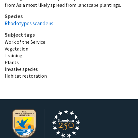
from Asia most likely spread from landscape plantings.
Species
Rhodotypos scandens
Subject tags
Work of the Service
Vegetation
Training
Plants
Invasive species
Habitat restoration