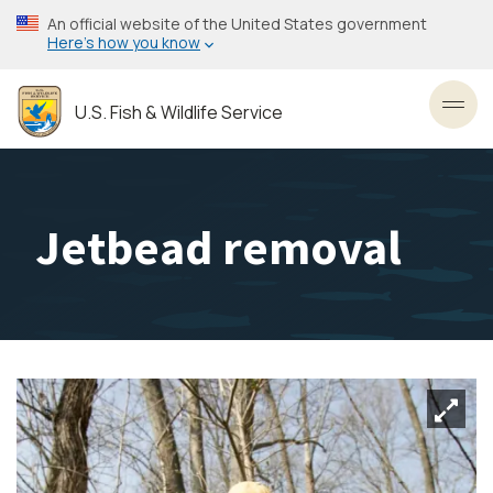
Skip
An official website of the United States government
to
Here’s how you know
main
content
U.S. Fish & Wildlife Service
Toggl
Jetbead removal