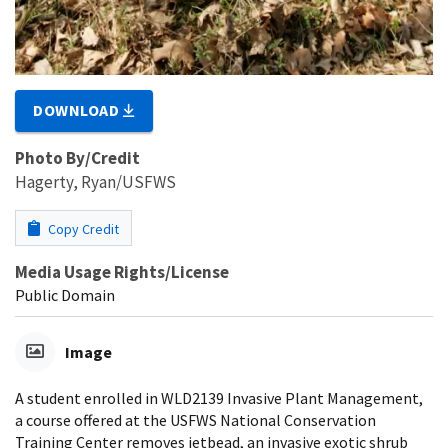
DOWNLOAD
Photo By/Credit
Hagerty, Ryan/USFWS
Copy Credit
Media Usage Rights/License
Public Domain
Image
A student enrolled in WLD2139 Invasive Plant Management,
a course offered at the USFWS National Conservation
Training Center removes jetbead, an invasive exotic shrub