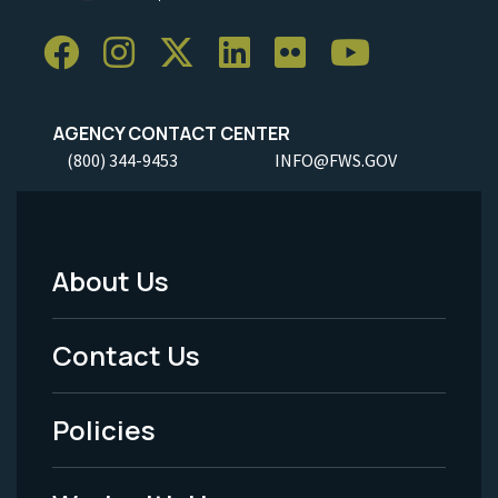
AGENCY CONTACT CENTER
(800) 344-9453
INFO@FWS.GOV
About Us
Footer
Menu
Contact Us
-
Policies
Legal