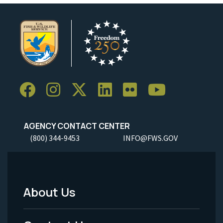
AGENCY CONTACT CENTER
(800) 344-9453
INFO@FWS.GOV
About Us
Footer
Menu