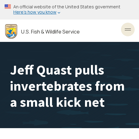
Skip
An official website of the United States government
to
Here’s how you know
main
content
U.S. Fish & Wildlife Service
Toggl
Jeff Quast pulls
invertebrates from
a small kick net