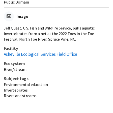
Public Domain
Image
Jeff Quast, U.S. Fish and Wildlife Service, pulls aquatic
invertebrates from a net at the 2022 Toes in the Toe
Festival, North Toe River, Spruce Pine, NC.
Facility
Asheville Ecological Services Field Office
Ecosystem
River/stream
Subject tags
Environmental education
Invertebrates
Rivers and streams