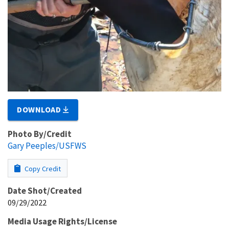
DOWNLOAD
Photo By/Credit
Gary Peeples/USFWS
Copy Credit
Date Shot/Created
09/29/2022
Media Usage Rights/License