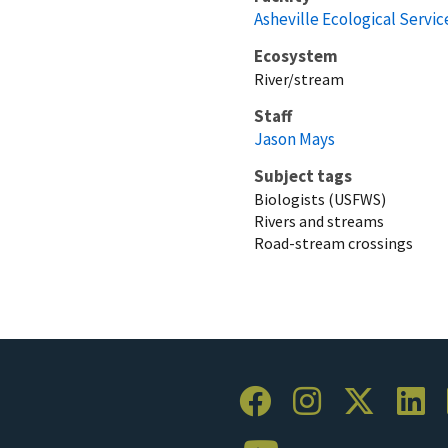
Asheville Ecological Service
Ecosystem
River/stream
Staff
Jason Mays
Subject tags
Biologists (USFWS)
Rivers and streams
Road-stream crossings