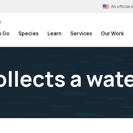
An officia
e
o Go
Species
Learn
Services
Our Work
ollects a wat