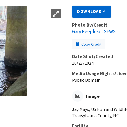
DOWNLOAD
Photo By/Credit
Gary Peeples/USFWS
Copy Credit
Date Shot/Created
10/23/2024
Media Usage Rights/Lice
Public Domain
Image
Jay Mays, US Fish and Wildlif
Transylvania County, NC.
Facility