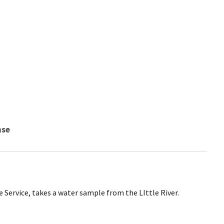
nse
e Service, takes a water sample from the LIttle River.