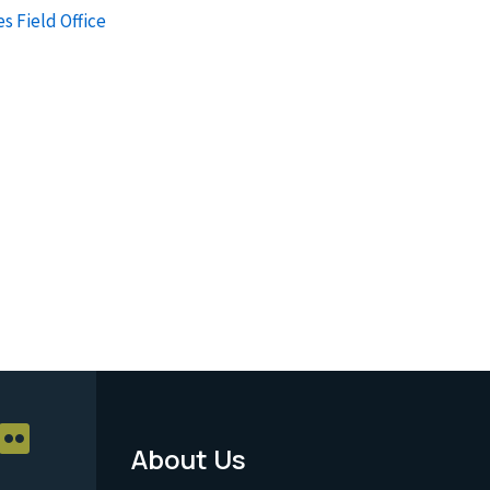
s Field Office
About Us
Footer