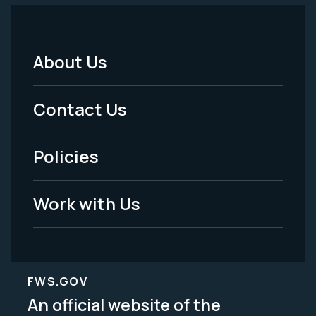
About Us
Footer
Menu
Contact Us
-
Policies
Legal
Work with Us
FWS.GOV
An official website of the