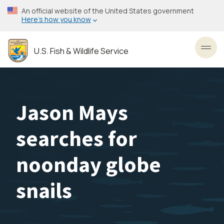
Skip
An official website of the United States government
to
Here’s how you know
main
content
U.S. Fish & Wildlife Service
Toggl
Jason Mays
searches for
noonday globe
snails