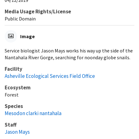
04/12/2019
Media Usage Rights/License
Public Domain
Image
Service biologist Jason Mays works his way up the side of the
Nantahala River Gorge, searching for noonday globe snails.
Facility
Asheville Ecological Services Field Office
Ecosystem
Forest
Species
Mesodon clarki nantahala
Staff
Jason Mays