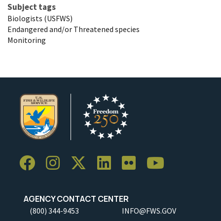
Subject tags
Biologists (USFWS)
Endangered and/or Threatened species
Monitoring
AGENCY CONTACT CENTER
(800) 344-9453
INFO@FWS.GOV