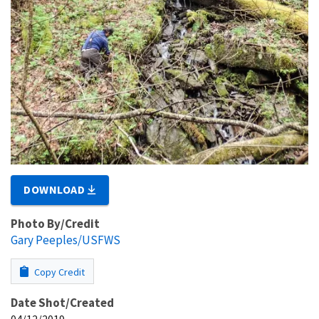
DOWNLOAD
Photo By/Credit
Gary Peeples/USFWS
Copy Credit
Date Shot/Created