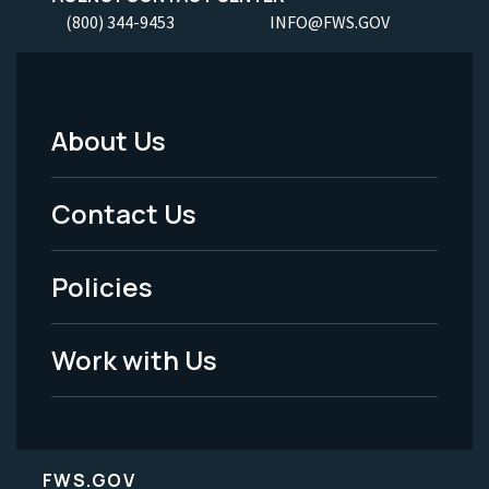
(800) 344-9453
INFO@FWS.GOV
About Us
Footer
Menu
Contact Us
-
Policies
Legal
Work with Us
FWS.GOV