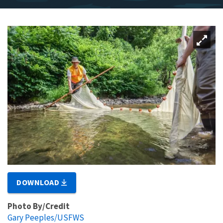
DOWNLOAD
Photo By/Credit
Gary Peeples/USFWS