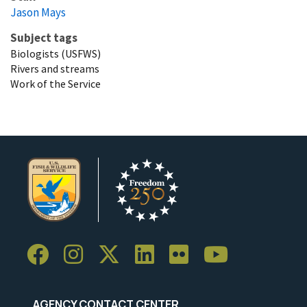
Jason Mays
Subject tags
Biologists (USFWS)
Rivers and streams
Work of the Service
AGENCY CONTACT CENTER