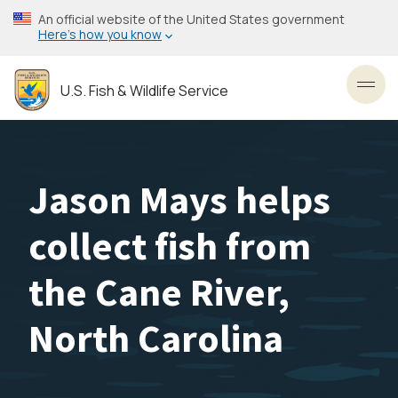
Skip
An official website of the United States government
to
Here’s how you know
main
content
U.S. Fish & Wildlife Service
Toggl
Jason Mays helps
collect fish from
the Cane River,
North Carolina