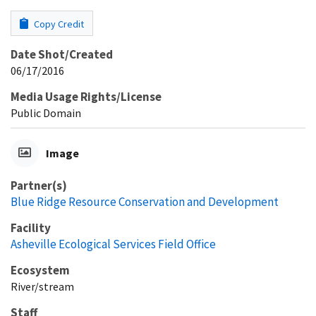
Copy Credit
Date Shot/Created
06/17/2016
Media Usage Rights/License
Public Domain
Image
Partner(s)
Blue Ridge Resource Conservation and Development
Facility
Asheville Ecological Services Field Office
Ecosystem
River/stream
Staff