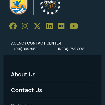
AGENCY CONTACT CENTER
(800) 344-9453
INFO@FWS.GOV
About Us
Footer
Menu
Contact Us
-