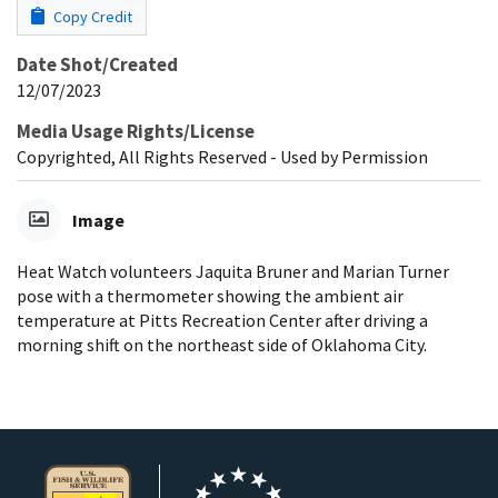
Copy Credit
Date Shot/Created
12/07/2023
Media Usage Rights/License
Copyrighted, All Rights Reserved - Used by Permission
Image
Heat Watch volunteers Jaquita Bruner and Marian Turner
pose with a thermometer showing the ambient air
temperature at Pitts Recreation Center after driving a
morning shift on the northeast side of Oklahoma City.