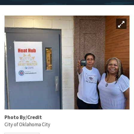
Photo By/Credit
City of Oklahoma City