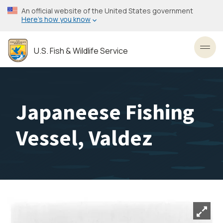
Skip
An official website of the United States government
to
Here’s how you know
main
content
U.S. Fish & Wildlife Service
Toggl
Japaneese Fishing
Vessel, Valdez