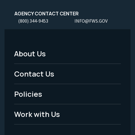
AGENCY CONTACT CENTER
(800) 344-9453
INFO@FWS.GOV
About Us
Footer
Menu
Contact Us
-
Policies
Legal
Work with Us