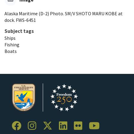
Alaska Maritime (D-2) Photo. SM/V SHOTO MARU KOBE at
dock. FWS-6451
Subject tags
Ships
Fishing
Boats