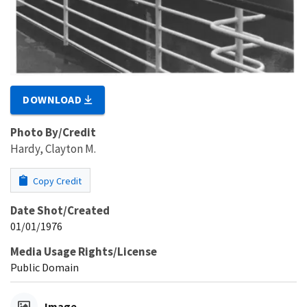
DOWNLOAD
Photo By/Credit
Hardy, Clayton M.
Copy Credit
Date Shot/Created
01/01/1976
Media Usage Rights/License
Public Domain
Image