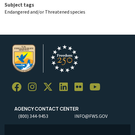
Subject tags
Endangered and/or Threatened species
AGENCY CONTACT CENTER
(800) 344-9453
INFO@FWS.GOV