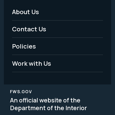
About Us
Footer
Menu
Contact Us
-
Policies
Legal
Work with Us
FWS.GOV
An official website of the
Department of the Interior