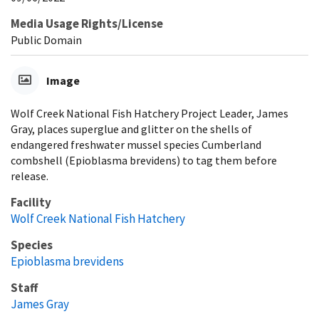
Media Usage Rights/License
Public Domain
Image
Wolf Creek National Fish Hatchery Project Leader, James
Gray, places superglue and glitter on the shells of
endangered freshwater mussel species Cumberland
combshell (Epioblasma brevidens) to tag them before
release.
Facility
Wolf Creek National Fish Hatchery
Species
Epioblasma brevidens
Staff
James Gray