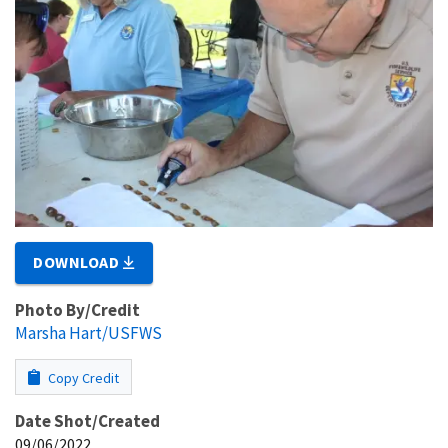
DOWNLOAD
Photo By/Credit
Marsha Hart/USFWS
Copy Credit
Date Shot/Created
09/06/2022