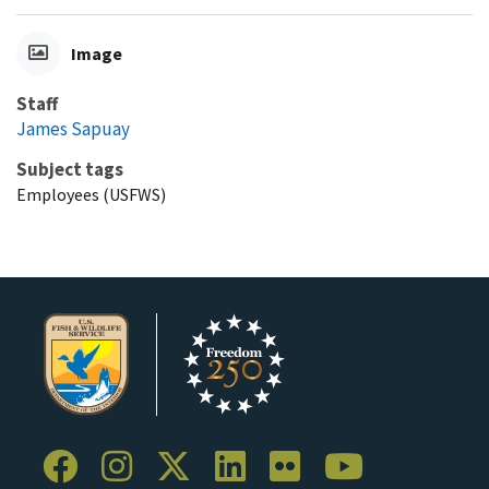
Image
Staff
James Sapuay
Subject tags
Employees (USFWS)