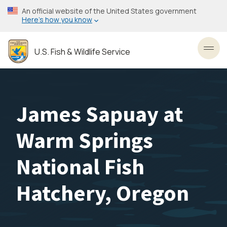
Skip
An official website of the United States government
to
Here’s how you know
main
content
U.S. Fish & Wildlife Service
Toggl
James Sapuay at
Warm Springs
National Fish
Hatchery, Oregon