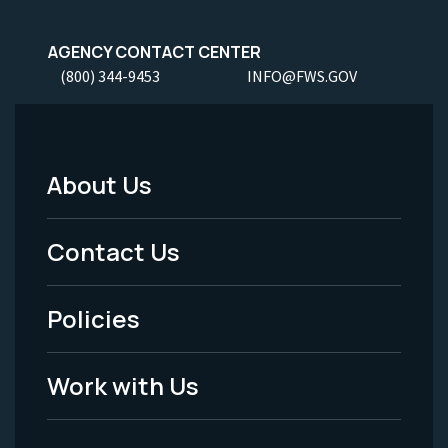
AGENCY CONTACT CENTER
(800) 344-9453
INFO@FWS.GOV
About Us
Footer
Menu
Contact Us
-
Policies
Legal
Work with Us