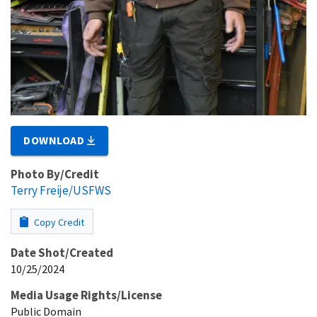
DOWNLOAD
Photo By/Credit
Terry Freije/USFWS
Copy Credit
Date Shot/Created
10/25/2024
Media Usage Rights/License
Public Domain