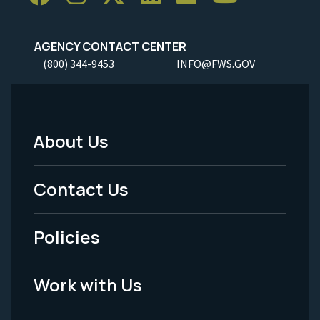
AGENCY CONTACT CENTER
(800) 344-9453
INFO@FWS.GOV
About Us
Footer
Menu
Contact Us
-
Policies
Legal
Work with Us