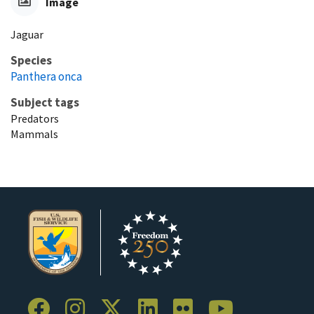
Image
Jaguar
Species
Panthera onca
Subject tags
Predators
Mammals