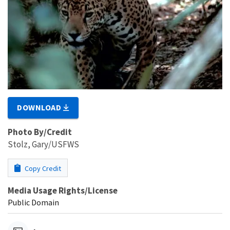
DOWNLOAD
Photo By/Credit
Stolz, Gary/USFWS
Copy Credit
Media Usage Rights/License
Public Domain