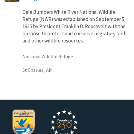
Dale Bumpers White River National Wildlife
Refuge (NWR) was established on September 5,
1935 by President Franklin D. Roosevelt with the
purpose to protect and conserve migratory birds
and other wildlife resources.
National Wildlife Refuge
St Charles,
AR