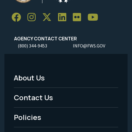
AGENCY CONTACT CENTER
(800) 344-9453
INFO@FWS.GOV
About Us
Footer
Menu
Contact Us
-
Policies
Legal