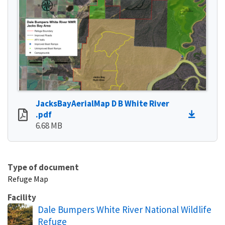
JacksBayAerialMap D B White River
.pdf
6.68 MB
Type of document
Refuge Map
Facility
Dale Bumpers White River National Wildlife
Refuge