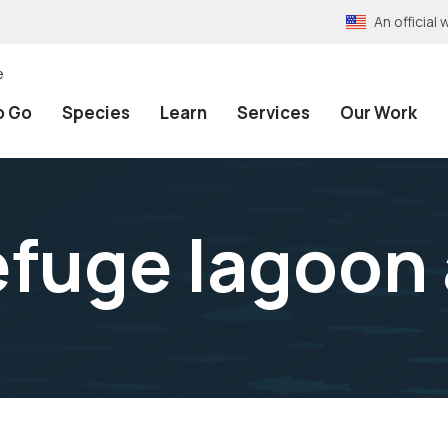
An officia
e
o Go
Species
Learn
Services
Our Work
fuge lagoon 