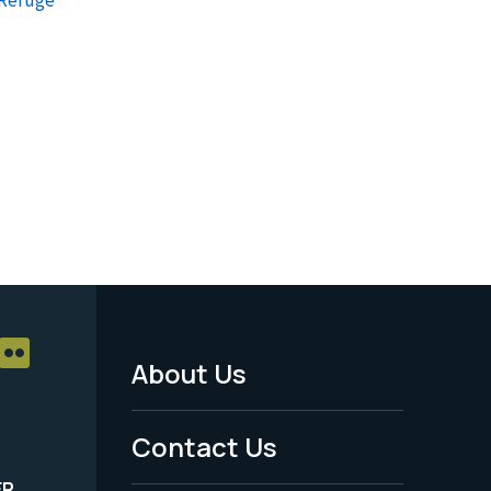
About Us
Footer
Menu
Contact Us
-
ER