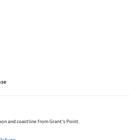
nse
on and coastline from Grant's Point.
 Refuge