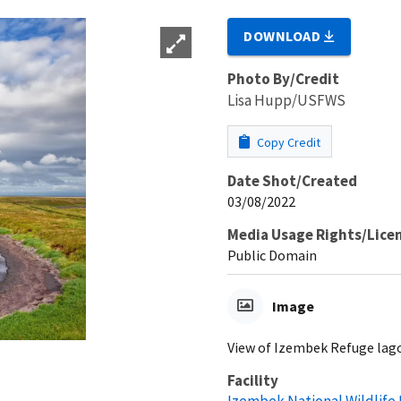
DOWNLOAD
Photo By/Credit
Lisa Hupp/USFWS
Copy Credit
Date Shot/Created
03/08/2022
Media Usage Rights/Lice
Public Domain
Image
View of Izembek Refuge lago
Facility
Izembek National Wildlife