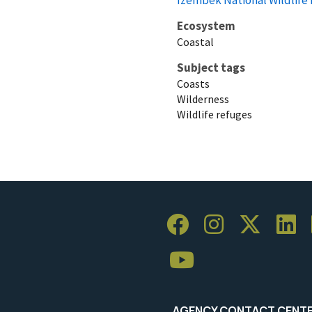
Ecosystem
Coastal
Subject tags
Coasts
Wilderness
Wildlife refuges
AGENCY CONTACT CENT