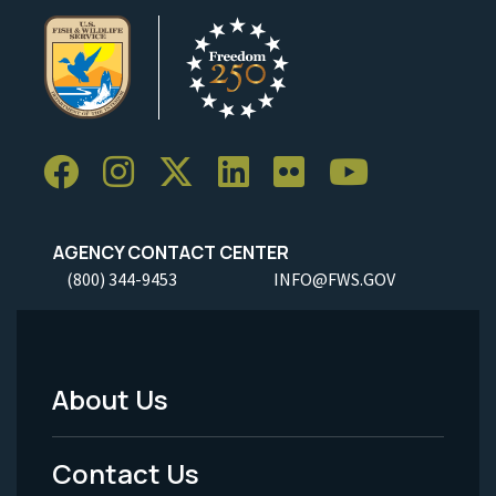
AGENCY CONTACT CENTER
(800) 344-9453
INFO@FWS.GOV
About Us
Footer
Menu
Contact Us