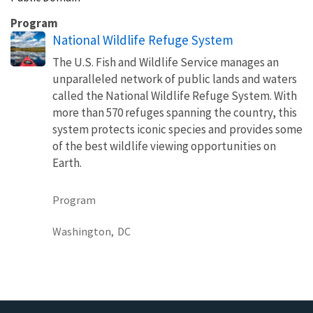
Program
National Wildlife Refuge System
The U.S. Fish and Wildlife Service manages an
unparalleled network of public lands and waters
called the National Wildlife Refuge System. With
more than 570 refuges spanning the country, this
system protects iconic species and provides some
of the best wildlife viewing opportunities on
Earth.
Program
Washington,
DC