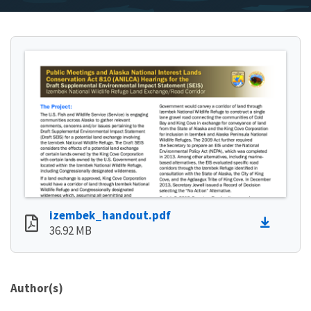
izembek_handout.pdf
36.92 MB
Author(s)