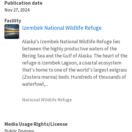
Publication date
Nov 27, 2024
Facility
Izembek National Wildlife Refuge
Alaska's Izembek National Wildlife Refuge lies
between the highly productive waters of the
Bering Sea and the Gulf of Alaska. The heart of the
refuge is Izembek Lagoon, a coastal ecosystem
that's home to one of the world's largest eelgrass
(Zostera marina) beds. Hundreds of thousands of
waterfowl,...
National Wildlife Refuge
Media Usage Rights/License
Public Domain