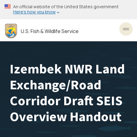
Skip
An official website of the United States government
to
Here’s how you know
main
content
U.S. Fish & Wildlife Service
Toggl
Izembek NWR Land
Exchange/Road
Corridor Draft SEIS
Overview Handout