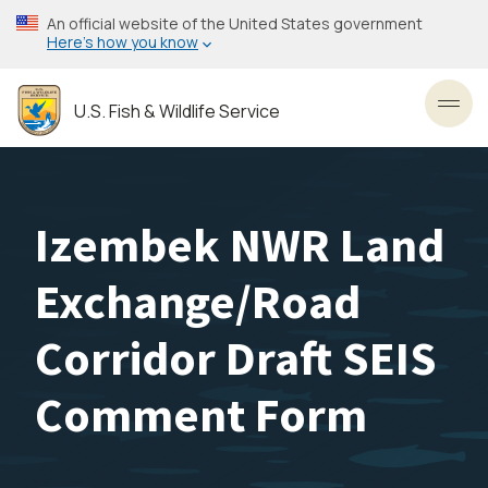
Skip
An official website of the United States government
to
Here’s how you know
main
content
U.S. Fish & Wildlife Service
Toggl
Izembek NWR Land
Exchange/Road
Corridor Draft SEIS
Comment Form