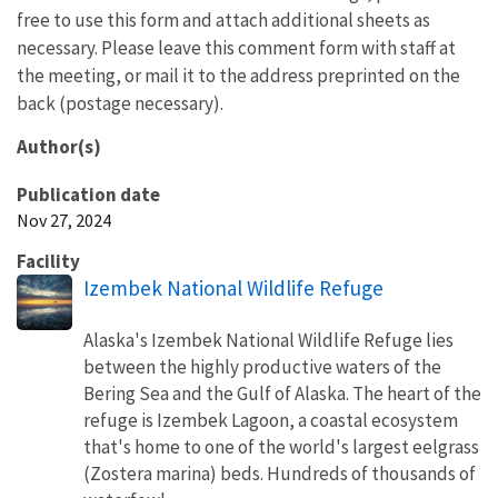
free to use this form and attach additional sheets as
necessary. Please leave this comment form with staff at
the meeting, or mail it to the address preprinted on the
back (postage necessary).
Author(s)
Publication date
Nov 27, 2024
Facility
Izembek National Wildlife Refuge
Alaska's Izembek National Wildlife Refuge lies
between the highly productive waters of the
Bering Sea and the Gulf of Alaska. The heart of the
refuge is Izembek Lagoon, a coastal ecosystem
that's home to one of the world's largest eelgrass
(Zostera marina) beds. Hundreds of thousands of