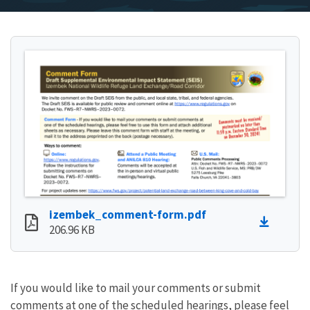
izembek_comment-form.pdf
206.96 KB
If you would like to mail your comments or submit
comments at one of the scheduled hearings, please feel