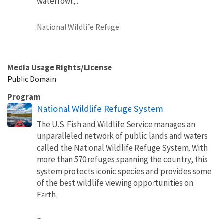
waterfowl,...
National Wildlife Refuge
Media Usage Rights/License
Public Domain
Program
National Wildlife Refuge System
The U.S. Fish and Wildlife Service manages an
unparalleled network of public lands and waters
called the National Wildlife Refuge System. With
more than 570 refuges spanning the country, this
system protects iconic species and provides some
of the best wildlife viewing opportunities on
Earth.