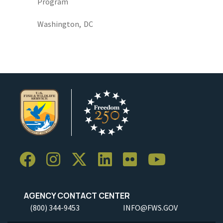
Program
Washington,
DC
AGENCY CONTACT CENTER
(800) 344-9453
INFO@FWS.GOV