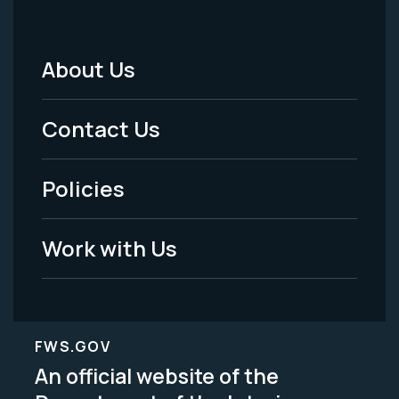
About Us
Footer
Menu
Contact Us
-
Policies
Legal
Work with Us
FWS.GOV
An official website of the