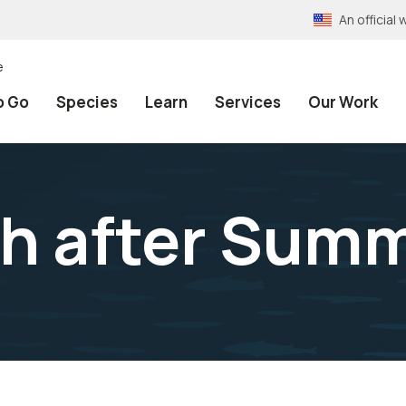
An officia
e
o Go
Species
Learn
Services
Our Work
ch after Sum