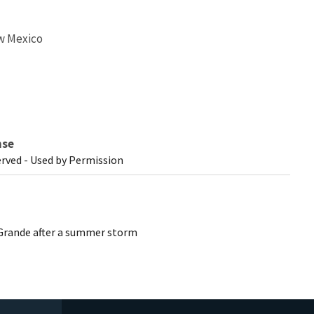
w Mexico
nse
erved - Used by Permission
 Grande after a summer storm