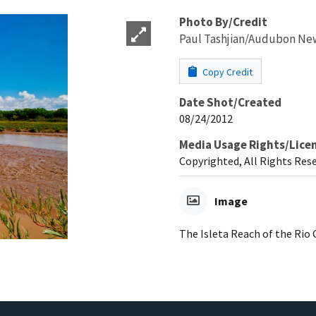
Photo By/Credit
Paul Tashjian/Audubon Ne
Copy Credit
Date Shot/Created
08/24/2012
Media Usage Rights/Lice
Copyrighted, All Rights Res
Image
The Isleta Reach of the Rio