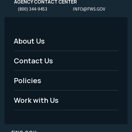
AGENCY CONTACT CENTER
(800) 344-9453
INFO@FWS.GOV
About Us
Footer
Menu
Contact Us
-
Policies
Legal
Work with Us