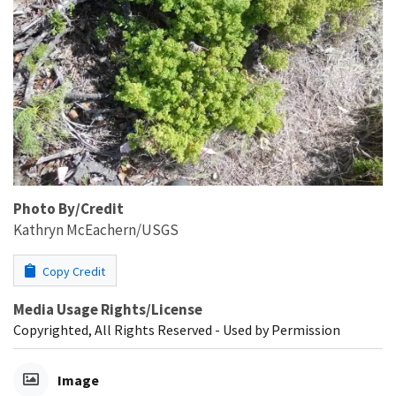
Photo By/Credit
Kathryn McEachern/USGS
Copy Credit
Media Usage Rights/License
Copyrighted, All Rights Reserved - Used by Permission
Image