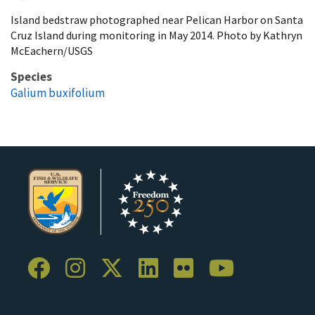
Island bedstraw photographed near Pelican Harbor on Santa
Cruz Island during monitoring in May 2014. Photo by Kathryn
McEachern/USGS
Species
Galium buxifolium