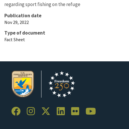
regarding sport fishing on the refuge
Publication date
Nov 29, 2022
Type of document
Fact Sheet