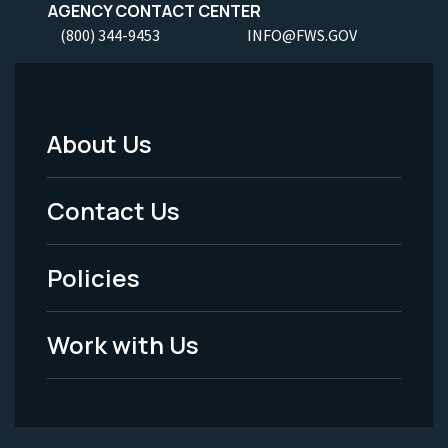
AGENCY CONTACT CENTER
(800) 344-9453
INFO@FWS.GOV
About Us
Footer
Menu
Contact Us
-
Policies
Legal
Work with Us