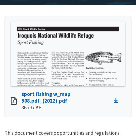
sport fishing w_map
508.pdf_(2022).pdf
365.37 KB
This document covers opportunities and regulations