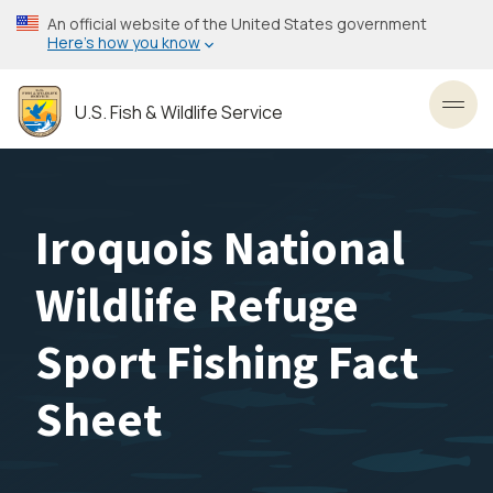
Skip
An official website of the United States government
to
Here’s how you know
main
content
U.S. Fish & Wildlife Service
Toggl
Iroquois National
Wildlife Refuge
Sport Fishing Fact
Sheet