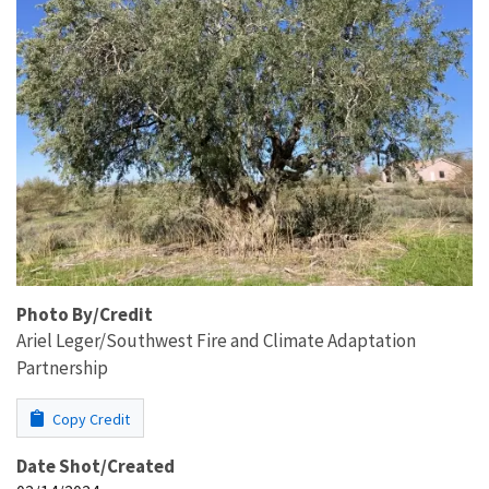
Photo By/Credit
Ariel Leger/Southwest Fire and Climate Adaptation
Partnership
Copy Credit
Date Shot/Created