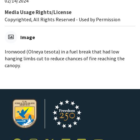
02/14/2024
Media Usage Rights/License
Copyrighted, All Rights Reserved - Used by Permission
Image
Ironwood (Olneya tesota) in a fuel break that had low
hanging limbs cut to reduce chances of fire reaching the
canopy.