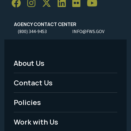
AGENCY CONTACT CENTER
(800) 344-9453
INFO@FWS.GOV
About Us
Footer
Menu
Contact Us
-
Policies
Legal
Work with Us