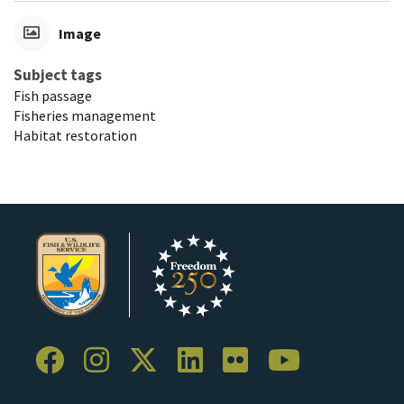
Image
Subject tags
Fish passage
Fisheries management
Habitat restoration