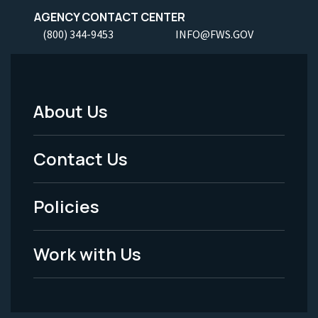
AGENCY CONTACT CENTER
(800) 344-9453
INFO@FWS.GOV
About Us
Footer
Menu
Contact Us
-
Policies
Legal
Work with Us