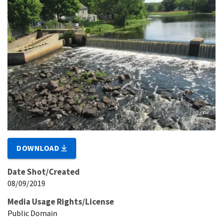
DOWNLOAD
Date Shot/Created
08/09/2019
Media Usage Rights/License
Public Domain