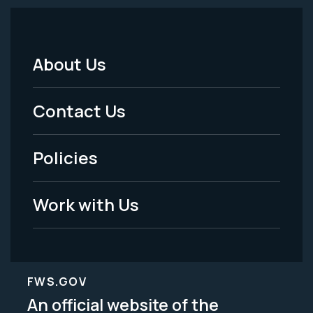
About Us
Footer
Menu
Contact Us
-
Policies
Legal
Work with Us
FWS.GOV
An official website of the