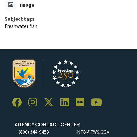
Image
Subject tags
Freshwater fish
AGENCY CONTACT CENTER
(800) 344-9453
INFO@FWS.GOV