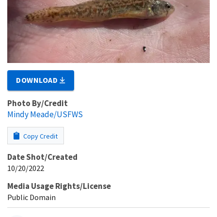
DOWNLOAD
Photo By/Credit
Mindy Meade/USFWS
Copy Credit
Date Shot/Created
10/20/2022
Media Usage Rights/License
Public Domain