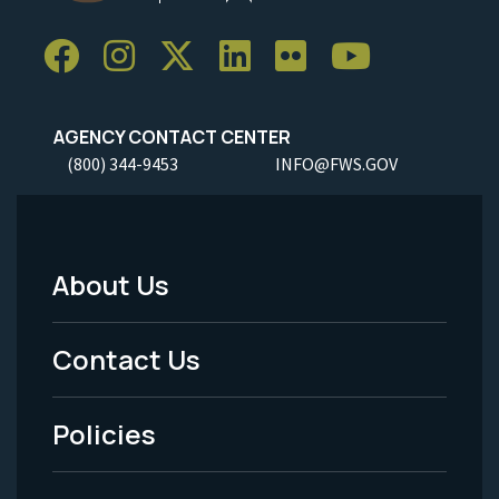
AGENCY CONTACT CENTER
(800) 344-9453
INFO@FWS.GOV
About Us
Footer
Menu
Contact Us
-
Policies
Legal