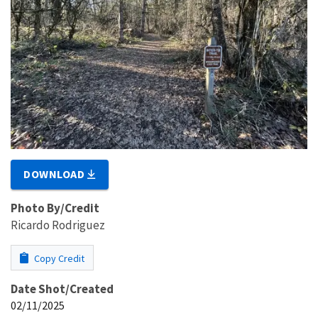
DOWNLOAD
Photo By/Credit
Ricardo Rodriguez
Copy Credit
Date Shot/Created
02/11/2025