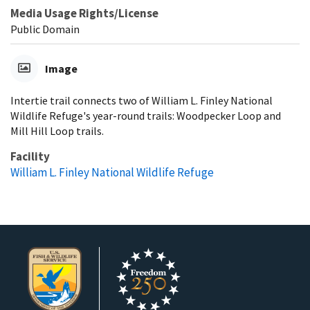
Media Usage Rights/License
Public Domain
Image
Intertie trail connects two of William L. Finley National
Wildlife Refuge's year-round trails: Woodpecker Loop and
Mill Hill Loop trails.
Facility
William L. Finley National Wildlife Refuge