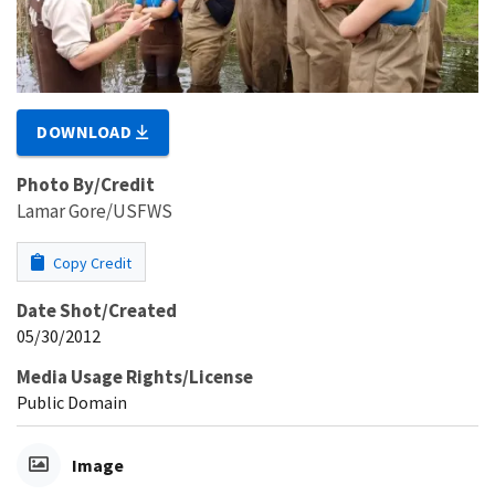
DOWNLOAD
Photo By/Credit
Lamar Gore/USFWS
Copy Credit
Date Shot/Created
05/30/2012
Media Usage Rights/License
Public Domain
Image