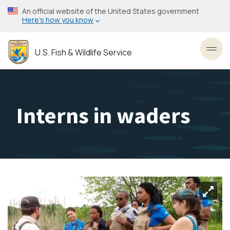
Skip
An official website of the United States government
to
Here’s how you know
main
content
U.S. Fish & Wildlife Service
Toggl
Interns in waders