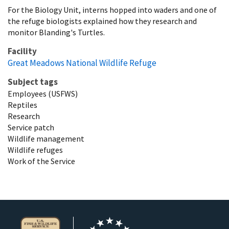
For the Biology Unit, interns hopped into waders and one of
the refuge biologists explained how they research and
monitor Blanding's Turtles.
Facility
Great Meadows National Wildlife Refuge
Subject tags
Employees (USFWS)
Reptiles
Research
Service patch
Wildlife management
Wildlife refuges
Work of the Service