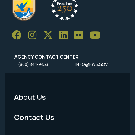
AGENCY CONTACT CENTER
(800) 344-9453
INFO@FWS.GOV
About Us
Footer
Menu
Contact Us
-