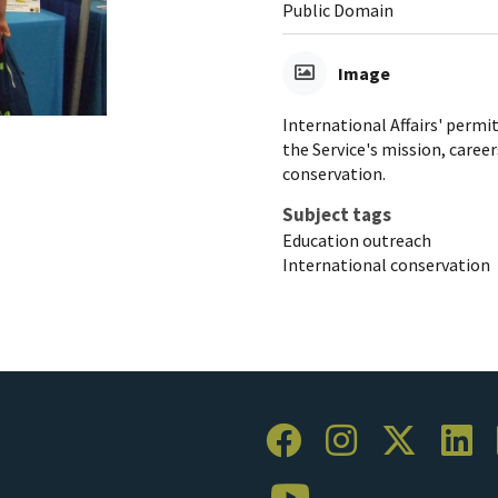
Public Domain
Image
International Affairs' permi
the Service's mission, careers
conservation.
Subject tags
Education outreach
International conservation