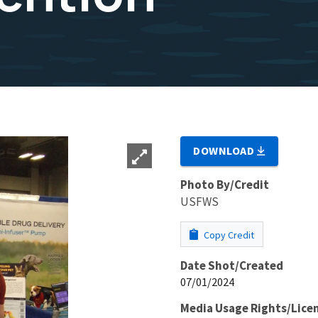
DOWNLOAD
Photo By/Credit
USFWS
Copy Credit
Date Shot/Created
07/01/2024
Media Usage Rights/Lice