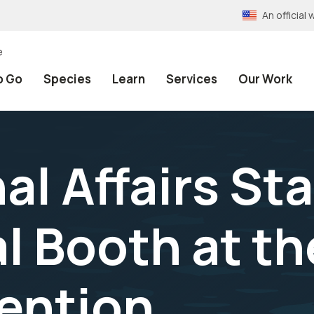
An officia
e
o Go
Species
Learn
Services
Our Work
al Affairs Sta
l Booth at t
ention