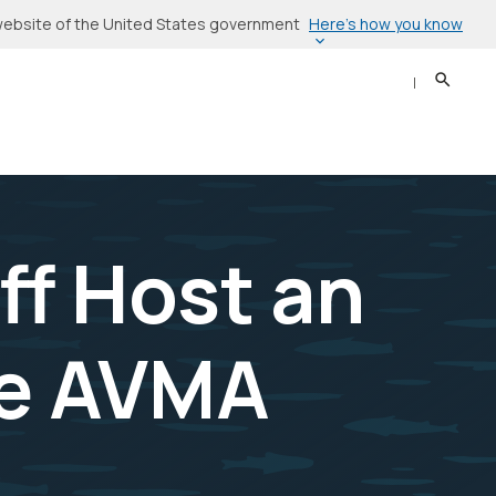
Here’s how you know
l website of the United States government
Search
Sear
ff Host an
he AVMA