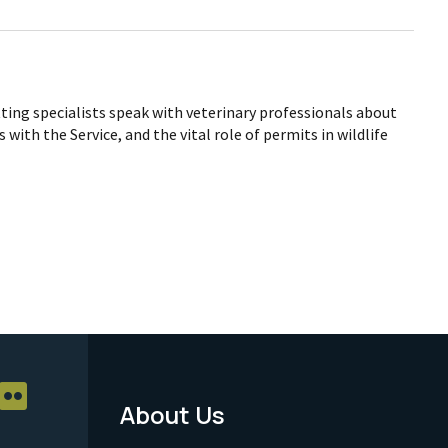
tting specialists speak with veterinary professionals about
 with the Service, and the vital role of permits in wildlife
About Us
Footer