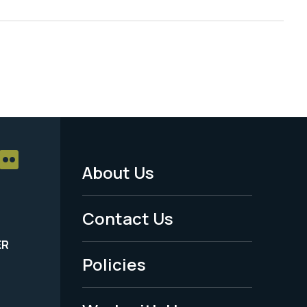
About Us
Footer
Menu
Contact Us
-
ER
Policies
Legal