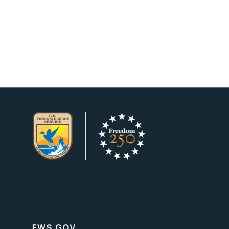
FWS.GOV