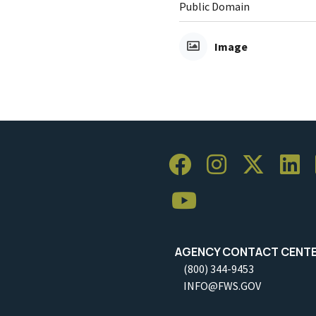
Public Domain
Image
AGENCY CONTACT CENT
(800) 344-9453
INFO@FWS.GOV