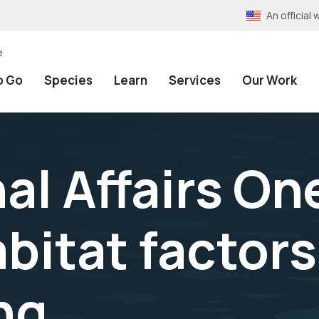
An officia
e
o Go
Species
Learn
Services
Our Work
al Affairs On
bitat factors
ng