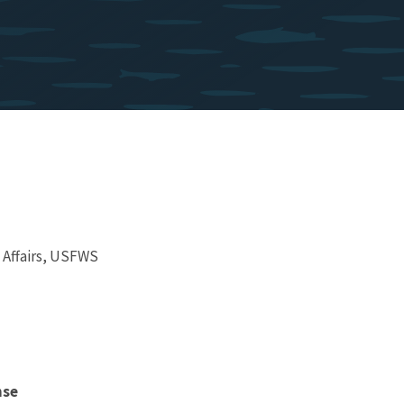
 Affairs, USFWS
nse