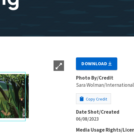
DOWNLOAD
Photo By/Credit
Sara Wolman/International
Copy Credit
Date Shot/Created
06/08/2023
Media Usage Rights/Lice