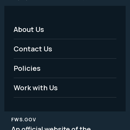
About Us
Footer
Menu
Contact Us
-
Policies
Legal
Work with Us
FWS.GOV
An official website of the