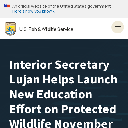
Skip
An official website of the United States government
to
Here’s how you know
main
content
U.S. Fish & Wildlife Service
Toggl
Interior Secretary
Lujan Helps Launch
New Education
Effort on Protected
Wildlife November