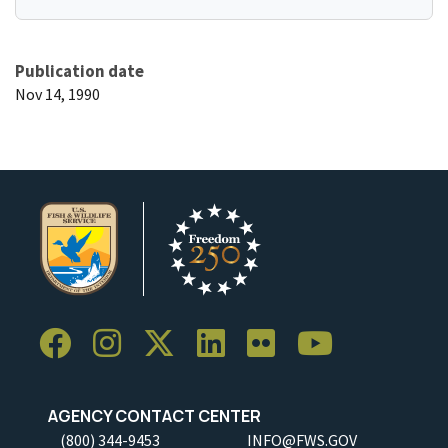
Publication date
Nov 14, 1990
AGENCY CONTACT CENTER
(800) 344-9453
INFO@FWS.GOV