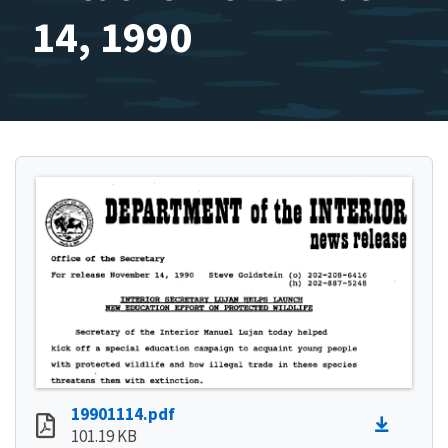
14, 1990
19901114.pdf
101.19 KB