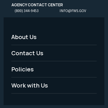
AGENCY CONTACT CENTER
(800) 344-9453
INFO@FWS.GOV
About Us
Footer
Menu
Contact Us
-
Policies
Legal
Work with Us