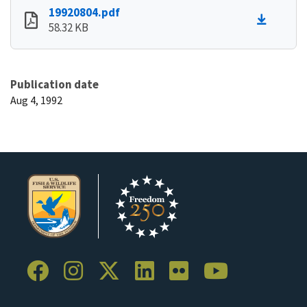
19920804.pdf
58.32 KB
Publication date
Aug 4, 1992