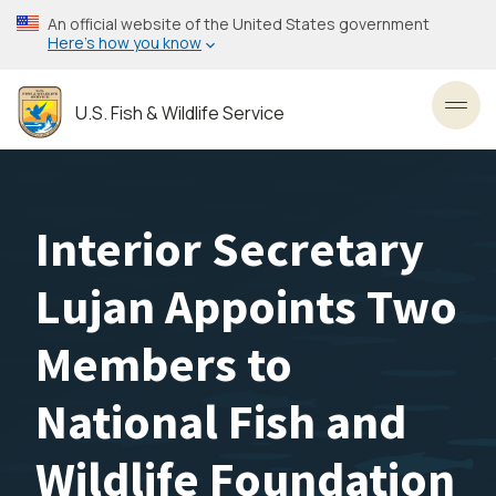
Skip
An official website of the United States government
to
Here’s how you know
main
content
U.S. Fish & Wildlife Service
Toggl
Interior Secretary
Lujan Appoints Two
Members to
National Fish and
Wildlife Foundation