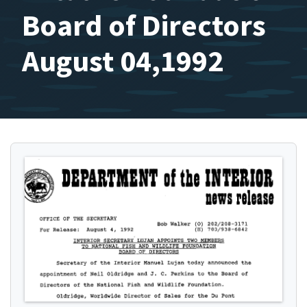
Board of Directors
August 04,1992