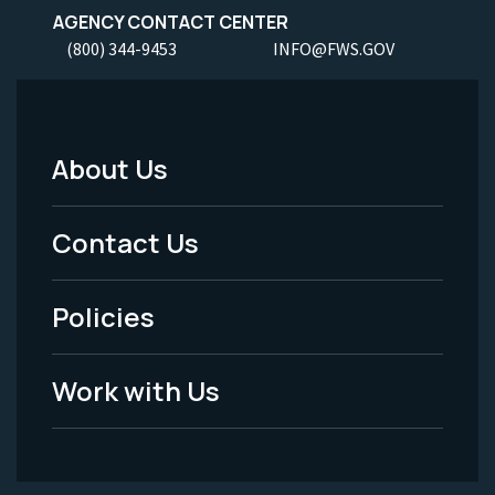
AGENCY CONTACT CENTER
(800) 344-9453
INFO@FWS.GOV
About Us
Footer
Menu
Contact Us
-
Policies
Legal
Work with Us