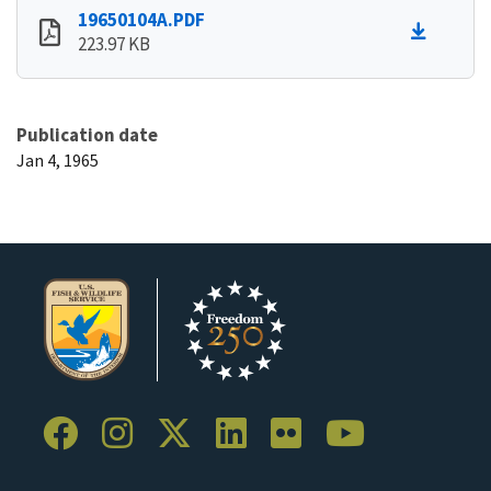
19650104A.PDF
223.97 KB
Publication date
Jan 4, 1965