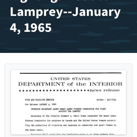
Lamprey--January
4, 1965