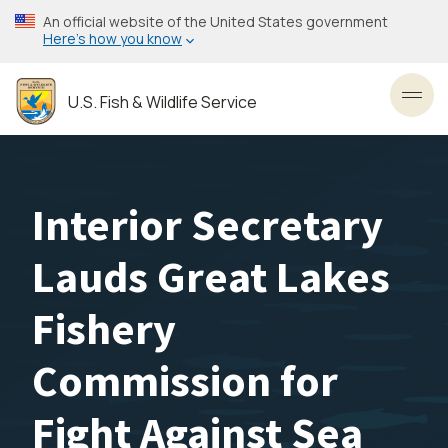
Skip
An official website of the United States government
to
Here’s how you know
main
content
U.S. Fish & Wildlife Service
Toggl
Interior Secretary
Lauds Great Lakes
Fishery
Commission for
Fight Against Sea