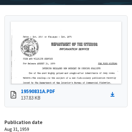
19590831A.PDF
137.83 KB
Publication date
Aug 31, 1959