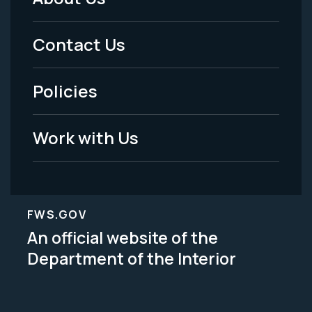
Footer
Menu
Contact Us
-
Policies
Legal
Work with Us
FWS.GOV
An official website of the
Department of the Interior