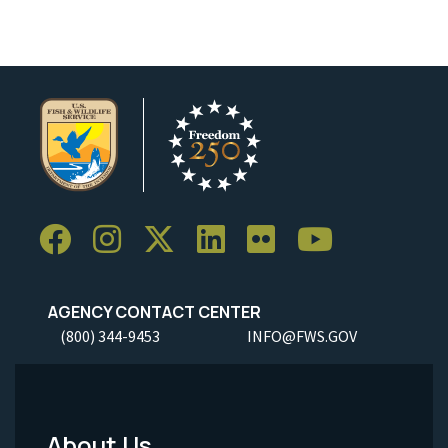
AGENCY CONTACT CENTER
(800) 344-9453
INFO@FWS.GOV
About Us