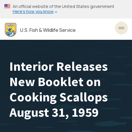
Skip
An official website of the United States government
to
Here’s how you know
main
content
U.S. Fish & Wildlife Service
Toggl
Interior Releases
New Booklet on
Cooking Scallops
August 31, 1959