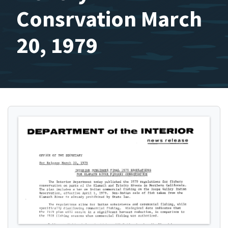
Consrvation March
20, 1979