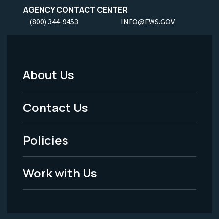
AGENCY CONTACT CENTER
(800) 344-9453
INFO@FWS.GOV
About Us
Footer
Menu
Contact Us
-
Policies
Legal
Work with Us