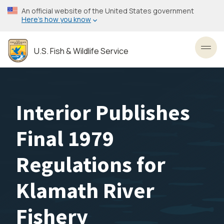
Skip
An official website of the United States government
to
Here’s how you know
main
content
U.S. Fish & Wildlife Service
Toggl
Interior Publishes
Final 1979
Regulations for
Klamath River
Fishery