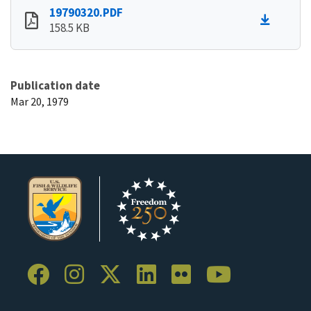
19790320.PDF
158.5 KB
Publication date
Mar 20, 1979