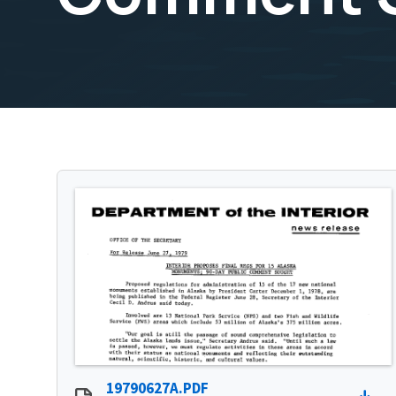
19790627A.PDF