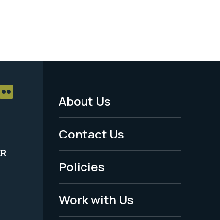
About Us
Footer
Menu
Contact Us
-
ER
Policies
Legal
Work with Us