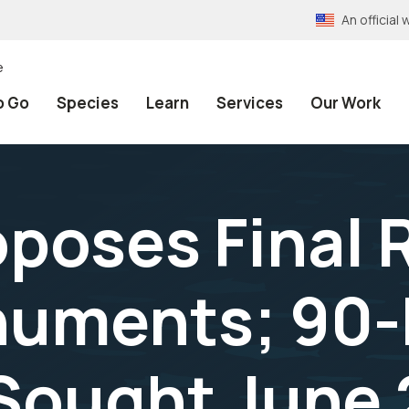
An officia
e
o Go
Species
Learn
Services
Our Work
oposes Final 
uments; 90-
ought June 2