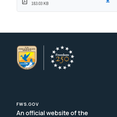
183.03 KB
FWS.GOV
An official website of the