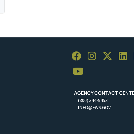
AGENCY CONTACT CENT
(800) 344-9453
INFO@FWS.GOV