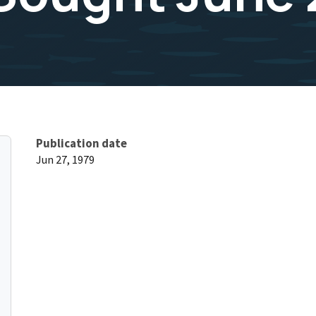
Publication date
Jun 27, 1979