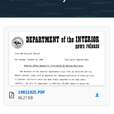
19821025.PDF
66.27 KB