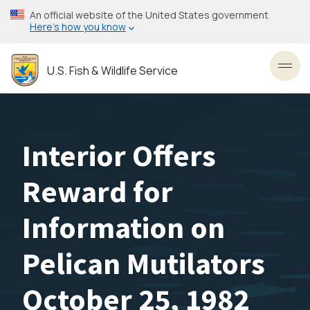
Skip
An official website of the United States government
to
Here’s how you know
main
content
U.S. Fish & Wildlife Service
Toggl
Interior Offers
Reward for
Information on
Pelican Mutilators
October 25, 1982