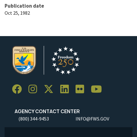
Publication date
Oct 25, 1982
AGENCY CONTACT CENTER
(800) 344-9453
INFO@FWS.GOV