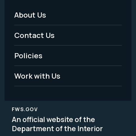
About Us
Footer
Menu
Contact Us
-
Policies
Legal
Work with Us
FWS.GOV
An official website of the
Department of the Interior