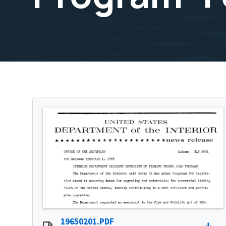
19650201.PDF