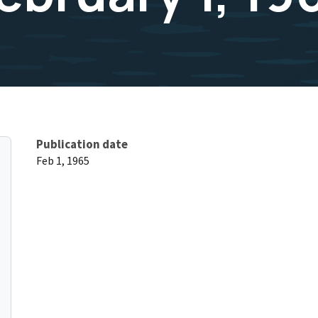
Publication date
Feb 1, 1965