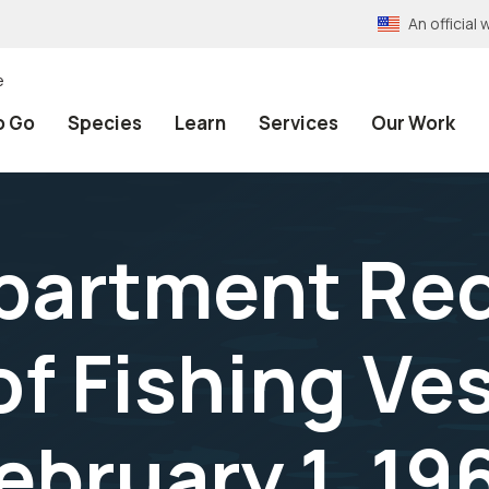
An officia
e
o Go
Species
Learn
Services
Our Work
epartment Re
of Fishing Ve
ebruary 1, 19