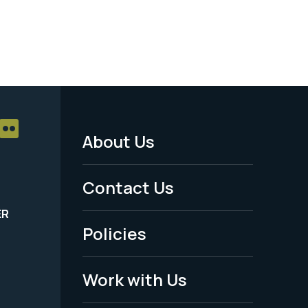
About Us
Footer
Menu
Contact Us
-
ER
Policies
Legal
Work with Us