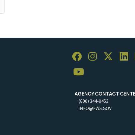
AGENCY CONTACT CENT
(800) 344-9453
INFO@FWS.GOV