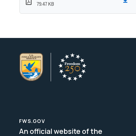
79.47 KB
FWS.GOV
An official website of the