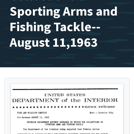
Sporting Arms and
Fishing Tackle--
August 11,1963