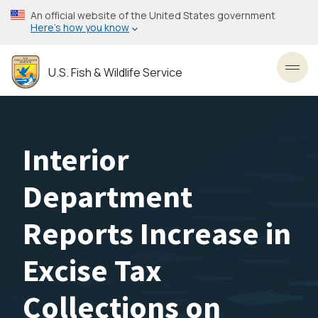
Skip
An official website of the United States government
to
Here’s how you know
main
content
U.S. Fish & Wildlife Service
Toggl
Interior
Department
Reports Increase in
Excise Tax
Collections on