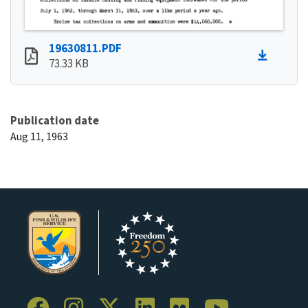
19630811.PDF
73.33 KB
Publication date
Aug 11, 1963