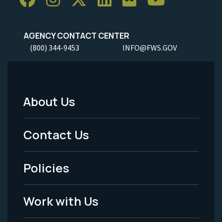
AGENCY CONTACT CENTER
(800) 344-9453
INFO@FWS.GOV
About Us
Footer
Menu
Contact Us
-
Policies
Legal
Work with Us